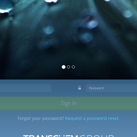
Sign In
ome to our
Forgot your password?
Request a password reset.