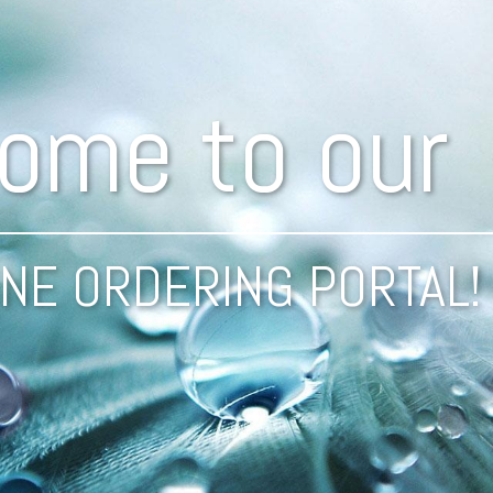
ome to our
NE ORDERING PORTAL!