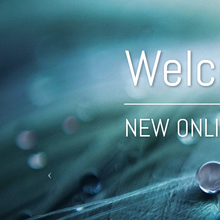
Previous
Welc
NEW ONLI